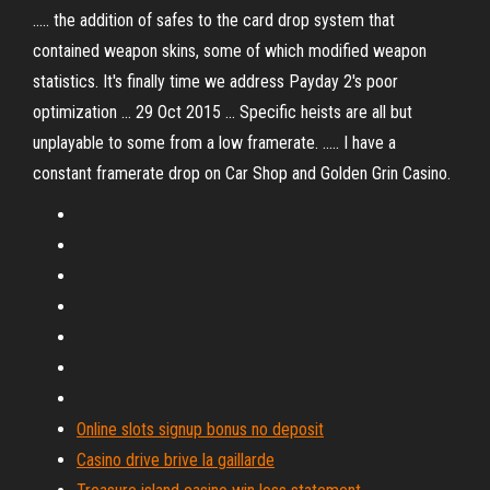
..... the addition of safes to the card drop system that
contained weapon skins, some of which modified weapon
statistics. It's finally time we address Payday 2's poor
optimization ... 29 Oct 2015 ... Specific heists are all but
unplayable to some from a low framerate. ..... I have a
constant framerate drop on Car Shop and Golden Grin Casino.
Online slots signup bonus no deposit
Casino drive brive la gaillarde