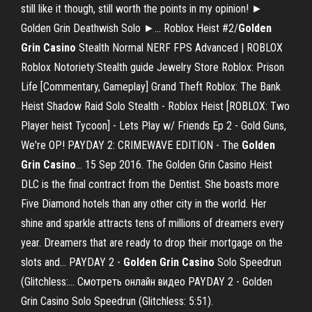
still like it though, still worth the points in my opinion! ►
Golden Grin Deathwish Solo ►… Roblox Heist #2/
Golden
Grin
Casino
Stealth Normal NERF FPS Advanced | ROBLOX
Roblox Notoriety:Stealth guide Jewelry Store Roblox: Prison
Life [Commentary, Gameplay] Grand Theft Roblox: The Bank
Heist Shadow Raid Solo Stealth - Roblox Heist [ROBLOX: Two
Player heist Tycoon] - Lets Play w/ Friends Ep 2 - Gold Guns,
We're OP! PAYDAY 2: CRIMEWAVE EDITION - The
Golden
Grin
Casino
… 15 Sep 2016. The Golden Grin Casino Heist
DLC is the final contract from the Dentist. She boasts more
Five Diamond hotels than any other city in the world. Her
shine and sparkle attracts tens of millions of dreamers every
year. Dreamers that are ready to drop their mortgage on the
slots and... PAYDAY 2 -
Golden
Grin
Casino
Solo Speedrun
(Glitchless:… Cмотреть онлайн видео PAYDAY 2 - Golden
Grin Casino Solo Speedrun (Glitchless: 5:51).