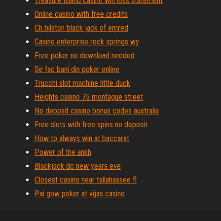
Treasure island casino win loss statement
Online casino with free credits
Ch bilston black jack of emred
Casino enterprise rock springs wy
Free poker no download needed
Se fac bani din poker online
Trucchi slot machine little duck
Heights casino 75 montague street
No deposit casino bonus codes australia
Free slots with free spins no deposit
How to always win at baccarat
Power of the ankh
Blackjack dc new years eve
Closest casino near tallahassee fl
Pai gow poker at vijas casino