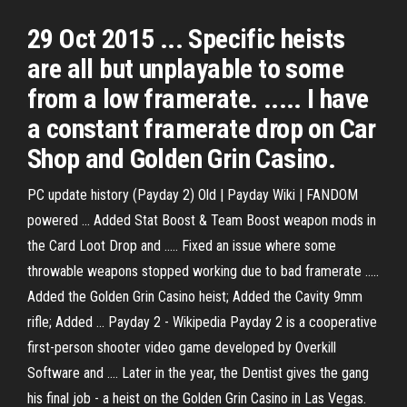
29 Oct 2015 ... Specific heists
are all but unplayable to some
from a low framerate. ..... I have
a constant framerate drop on Car
Shop and Golden Grin Casino.
PC update history (Payday 2) Old | Payday Wiki | FANDOM
powered ... Added Stat Boost & Team Boost weapon mods in
the Card Loot Drop and ..... Fixed an issue where some
throwable weapons stopped working due to bad framerate .....
Added the Golden Grin Casino heist; Added the Cavity 9mm
rifle; Added ... Payday 2 - Wikipedia Payday 2 is a cooperative
first-person shooter video game developed by Overkill
Software and .... Later in the year, the Dentist gives the gang
his final job - a heist on the Golden Grin Casino in Las Vegas.