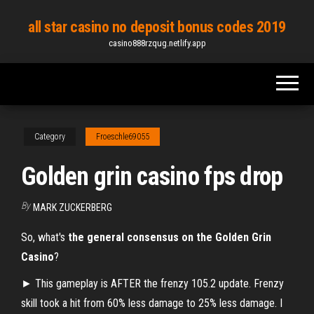
Skip
all star casino no deposit bonus codes 2019
to
casino888rzqug.netlify.app
the
content
Category
Froeschle69055
Golden grin casino fps drop
By
MARK ZUCKERBERG
So, what's
the general consensus on the Golden Grin
Casino
?
► This gameplay is AFTER the frenzy 105.2 update. Frenzy
skill took a hit from 60% less damage to 25% less damage. I