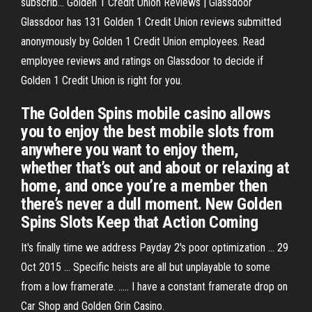
subscrib... Golden 1 Credit Union Reviews | Glassdoor
Glassdoor has 131 Golden 1 Credit Union reviews submitted
anonymously by Golden 1 Credit Union employees. Read
employee reviews and ratings on Glassdoor to decide if
Golden 1 Credit Union is right for you.
The Golden Spins mobile casino allows
you to enjoy the best mobile slots from
anywhere you want to enjoy them,
whether that’s out and about or relaxing at
home, and once you’re a member then
there’s never a dull moment. New Golden
Spins Slots Keep that Action Coming
It's finally time we address Payday 2's poor optimization ... 29
Oct 2015 ... Specific heists are all but unplayable to some
from a low framerate. ..... I have a constant framerate drop on
Car Shop and Golden Grin Casino.