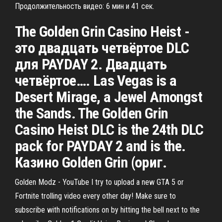
Продолжительность видео: 6 мин и 41 сек.
The Golden Grin Casino Heist -
это двадцать четвёртое DLC
для PAYDAY 2. Двадцать
четвёртое…. Las Vegas is a
Desert Mirage, a Jewel Amongst
the Sands. The Golden Grin
Casino Heist DLC is the 24th DLC
pack for PAYDAY 2 and is the.
Казино Golden Grin (ориг.
Golden Modz - YouTube I try to upload a new GTA 5 or
Fortnite trolling video every other day! Make sure to
subscribe with notifications on by hitting the bell next to the