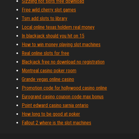
Sizzling hot slots free download
Free wild cherry slot games
Tsm add slots to library
Local online texas holdem real money
In blackjack should you hit on 15
How to win money playing slot machines
Real online slots for free
Blackjack free no download no registration
Montreal casino poker room
Grande vegas online casino
Promotion code for hollywood casino online
Eurogrand casino coupon code max bonus
Point edward casino sarnia ontario
How long to be good at poker
Fallout 2 where is the slot machines