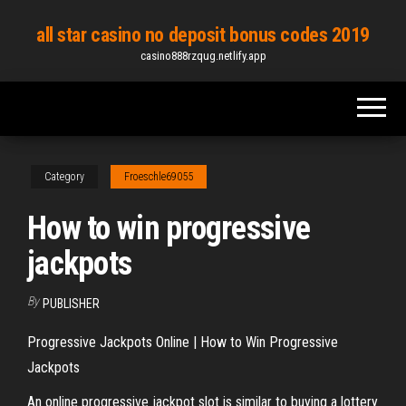
Skip
all star casino no deposit bonus codes 2019
to
casino888rzqug.netlify.app
the
content
Category
Froeschle69055
How to win progressive
jackpots
By
PUBLISHER
Progressive Jackpots Online | How to Win Progressive
Jackpots
An online progressive jackpot slot is similar to buying a lottery