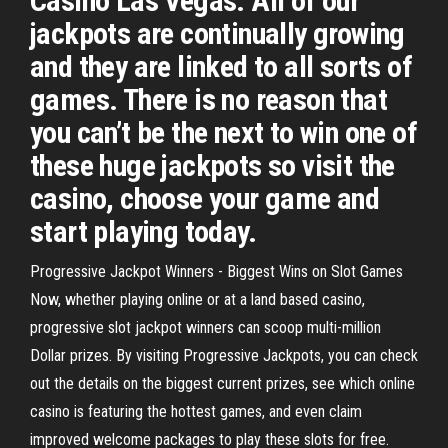
Casino Las Vegas. All of our
jackpots are continually growing
and they are linked to all sorts of
games. There is no reason that
you can’t be the next to win one of
these huge jackpots so visit the
casino, choose your game and
start playing today.
Progressive Jackpot Winners - Biggest Wins on Slot Games
Now, whether playing online or at a land based casino,
progressive slot jackpot winners can scoop multi-million
Dollar prizes. By visiting Progressive Jackpots, you can check
out the details on the biggest current prizes, see which online
casino is featuring the hottest games, and even claim
improved welcome packages to play these slots for free.