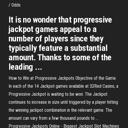
/ Odds
It is no wonder that progressive
jackpot games appeal to a
number of players since they
typically feature a substantial
amount. Thanks to some of the
leading ...
How to Win at Progressive Jackpots Objective of the Game.
In each of the 14 Jackpot games available at 32Red Casino, a
Progressive Jackpot is waiting to be won. The Jackpot
continues to increase in size until triggered by a player hitting
the winning jackpot combination in the relevant game. The
amount can vary from a few thousand pounds to ...
Progressive Jackpots Online - Biggest Jackpot Slot Machines