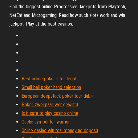
Find the biggest online Progressive Jackpots from Playtech,
NetEnt and Microgaming. Read how such slots work and win
jackpot. Play at the best casinos.
Best online poker sites legal
Small ball poker hand selection
European deepstack poker tour dublin
Poker zwei paar wer gewinnt
Is it safe to play casino online
Gaelic symbol for warrior
Online casino win real money no deposit