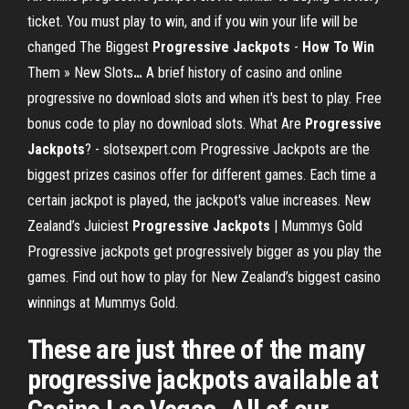
ticket. You must play to win, and if you win your life will be
changed
The Biggest
Progressive
Jackpots
-
How To
Win
Them » New Slots
…
A brief history of casino and online
progressive no download slots and when it's best to play. Free
bonus code to play no download slots.
What Are
Progressive
Jackpots
? - slotsexpert.com
Progressive Jackpots are the
biggest prizes casinos offer for different games. Each time a
certain jackpot is played, the jackpot's value increases.
New
Zealand’s Juiciest
Progressive
Jackpots
| Mummys Gold
Progressive jackpots get progressively bigger as you play the
games. Find out how to play for New Zealand’s biggest casino
winnings at Mummys Gold.
These are just three of the many
progressive jackpots available at