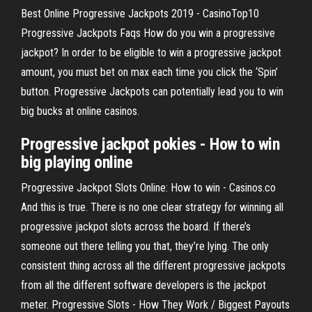
Best Online Progressive Jackpots 2019 - CasinoTop10
Progressive Jackpots Faqs How do you win a progressive
jackpot? In order to be eligible to win a progressive jackpot
amount, you must bet on max each time you click the ‘Spin’
button. Progressive Jackpots can potentially lead you to win
big bucks at online casinos.
Progressive
jackpot
pokies -
How to win
big playing online
Progressive Jackpot Slots Online: How to win - Casinos.co
And this is true. There is no one clear strategy for winning all
progressive jackpot slots across the board. If there’s
someone out there telling you that, they’re lying. The only
consistent thing across all the different progressive jackpots
from all the different software developers is the jackpot
meter. Progressive Slots - How They Work / Biggest Payouts