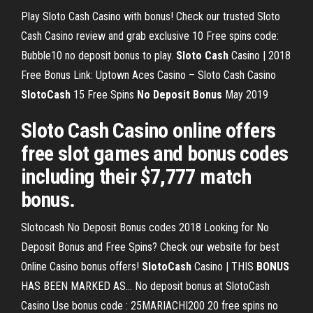
Play Sloto Cash Casino with bonus! Check our trusted Sloto
Cash Casino review and grab exclusive 10 Free spins code:
Bubble10 no deposit bonus to play.
Sloto Cash
Casino | 2018
Free
Bonus Link: Uptown Aces Casino – Sloto Cash Casino
SlotoCash
15 Free Spins
No Deposit
Bonus
May 2019
Sloto Cash Casino online offers
free slot games and bonus codes
including their $7,777 match
bonus.
Slotocash No Deposit Bonus codes 2018 Looking for No
Deposit Bonus and Free Spins? Check our website for best
Online Casino bonus offers!
SlotoCash
Casino | THIS
BONUS
HAS BEEN MARKED AS… No deposit bonus at SlotoCash
Casino Use bonus code : 25MARIACHI200 20 free spins no