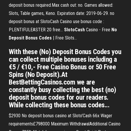
deposit bonus required.Max cash out: no. Games allowed:
Slots, Table games, Keno. Expiration date: 2019-06-29. no
deposit bonus at SlotoCash Casino use bonus code :
PLENTIFULEASTER 20 free...
SlotoCash
Casino - Free
No
Deposit
Bonus
Codes
| Free Slots…
With these (No) Deposit Bonus Codes you
can collect multiple bonuses including a
€5 / €10,- Free Casino Bonus or 50 Free
Spins (No Deposit).At
BestBettingCasinos.com we are
constantly busy collecting the best (no)
deposit bonus codes for our readers.
While collecting these bonus codes...
$2930 No deposit bonus casino at Sloto'Cash 66x Wager
requirements£798000 Maximum WithdrawalAdditional Casino