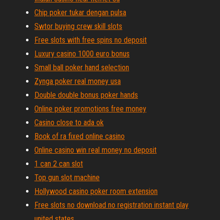
Chip poker tukar dengan pulsa
Swtor buying crew skill slots
Free slots with free spins no deposit
Luxury casino 1000 euro bonus
Small ball poker hand selection
Zynga poker real money usa
Double double bonus poker hands
Online poker promotions free money
Casino close to ada ok
Book of ra fixed online casino
Online casino win real money no deposit
1 can 2 can slot
Top gun slot machine
Hollywood casino poker room extension
Free slots no download no registration instant play
united states