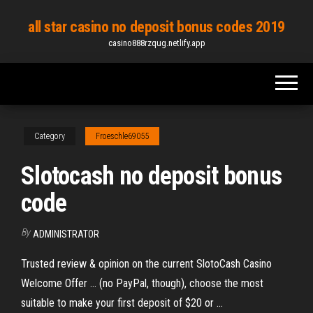
Skip
all star casino no deposit bonus codes 2019
to
casino888rzqug.netlify.app
the
content
Category
Froeschle69055
Slotocash no deposit bonus
code
By
ADMINISTRATOR
Trusted review & opinion on the current SlotoCash Casino
Welcome Offer ... (no PayPal, though), choose the most
suitable to make your first deposit of $20 or ...