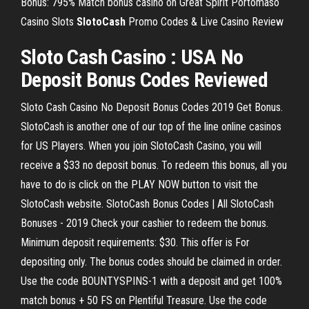
Bonus: 795% Match bonus casino on Great Spirit Portomaso
Casino Slots
SlotoCash
Promo Codes & Live Casino Review
Sloto
Cash
Casino : USA
No
Deposit
Bonus
Codes
Reviewed
Sloto Cash Casino No Deposit Bonus Codes 2019 Get Bonus.
SlotoCash is another one of our top of the line online casinos
for US Players. When you join SlotoCash Casino, you will
receive a $33 no deposit bonus. To redeem this bonus, all you
have to do is click on the PLAY NOW button to visit the
SlotoCash website. SlotoCash Bonus Codes | All SlotoCash
Bonuses - 2019 Check your cashier to redeem the bonus.
Minimum deposit requirements: $30. This offer is For
depositing only. The bonus codes should be claimed in order.
Use the code BOUNTYSPINS-1 with a deposit and get 100%
match bonus + 50 FS on Plentiful Treasure. Use the code