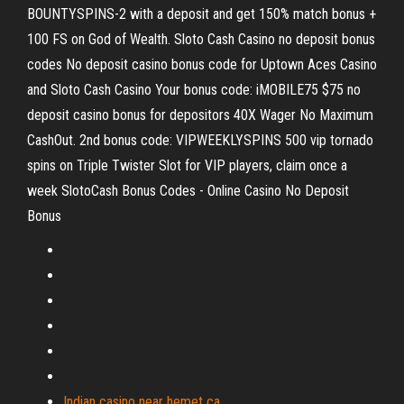
BOUNTYSPINS-2 with a deposit and get 150% match bonus +
100 FS on God of Wealth. Sloto Cash Casino no deposit bonus
codes No deposit casino bonus code for Uptown Aces Casino
and Sloto Cash Casino Your bonus code: iMOBILE75 $75 no
deposit casino bonus for depositors 40X Wager No Maximum
CashOut. 2nd bonus code: VIPWEEKLYSPINS 500 vip tornado
spins on Triple Twister Slot for VIP players, claim once a
week SlotoCash Bonus Codes - Online Casino No Deposit
Bonus
Indian casino near hemet ca