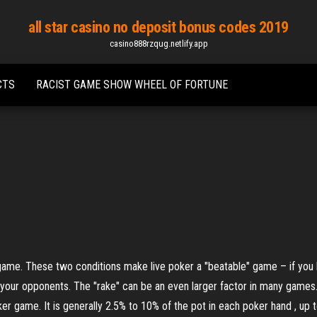
all star casino no deposit bonus codes 2019
casino888rzqug.netlify.app
CTS
RACIST GAME SHOW WHEEL OF FORTUNE
 game. These two conditions make live poker a "beatable" game – if you 
y your opponents. The "rake" can be an even larger factor in many games
r game. It is generally 2.5% to 10% of the pot in each poker hand , up