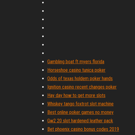
Gambling boat ft myers florida
Horseshoe casino tunica poker
Odds of texas holdem poker hands
Ignition casino recent changes poker
Hay day how to get more slots
Whiskey tango foxtrot slot machine
Best online poker games no money
Gw2 20 slot hardened leather pack
Bet phoenix casino bonus codes 2019