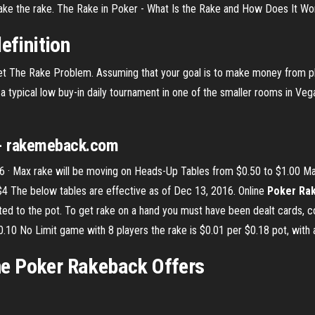
take the rake. The Rake in Poker - What Is the Rake and How Does It Wo
efinition
 The Rake Problem. Assuming that your goal is to make money from pla
a typical low buy-in daily tournament in one of the smaller rooms in Vega
 - rakemeback.com
16 · Max rake will be moving on Heads-Up Tables from $0.50 to $1.00 Ma
$4 The below tables are effective as of Dec 13, 2016. Online
Poker Ra
ted to the pot. To get rake on a hand you must have been dealt cards, 
/$0.10 No Limit game with 8 players the rake is $0.01 per $0.18 pot, wit
e Poker Rakeback Offers