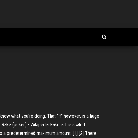
know what you're doing. That "if" however, is a huge
. Rake (poker) - Wikipedia Rake is the scaled
 to a predetermined maximum amount. [1] [2] There