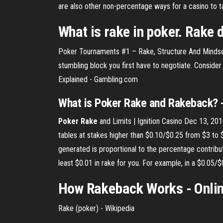
are also other non-percentage ways for a casino to 
What
is
rake
in
poker
.
Rake
d
Poker Tournaments #1 – Rake, Structure And Mindset
stumbling block you first have to negotiate. Consider 
Explained - Gambling.com
What is Poker Rake
and
Rakeback
?
Poker Rake
and Limits | Ignition Casino Dec 13, 20
tables at stakes higher than $0.10/$0.25 from $3 to 
generated is proportional to the percentage contribu
least $0.01 in rake for you. For example, in a $0.05
How Rakeback Works - Onlin
Rake (poker) - Wikipedia