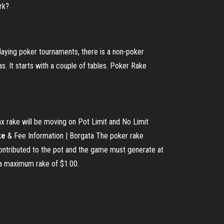
rk?
ying poker tournaments, there is a non-poker
s. It starts with a couple of tables. Poker Rake
x rake will be moving on Pot Limit and No Limit
ke
& Fee Information | Borgata The poker rake
contributed to the pot and the game must generate at
h a maximum rake of $1.00.