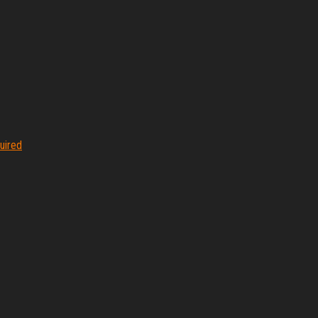
quired