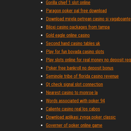
Gorilla chief 1 slot online
Paragon poker pal free download
Download mirela petrean casino si vagaboante
Biloxi casino packages from tampa
Gold eagle online casino
Second hand casino tables uk
Play for fun bovada casino slots
Play slots online for real money no deposit re
Poker free bankroll no deposit bonus
Seminole tribe of florida casino revenue
Qt check signal slot connection
Nearest casino to monroe la
Words associated with poker 94
Caliente casino real los cabos
Download aplikasi zynga poker classic
Governer of poker online game