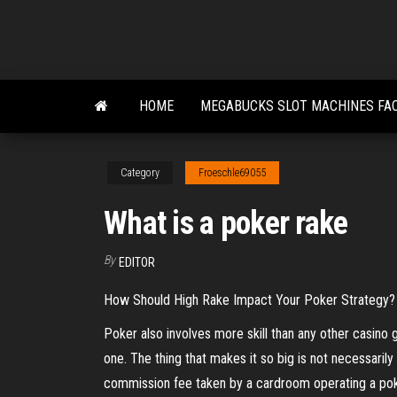
Skip
to
the
content
HOME
MEGABUCKS SLOT MACHINES FA
Category
Froeschle69055
What is a poker rake
By
EDITOR
How Should High Rake Impact Your Poker Strategy?
Poker also involves more skill than any other casino
one. The thing that makes it so big is not necessaril
commission fee taken by a cardroom operating a poke