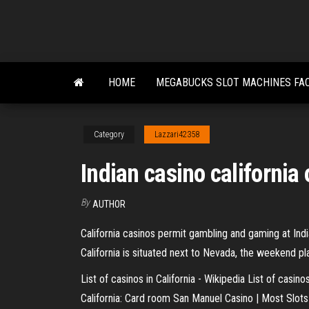
Skip
to
the
content
HOME
MEGABUCKS SLOT MACHINES FA
Category
Lazzari42358
Indian casino california 
By
AUTHOR
California casinos permit gambling and gaming at Indi
California is situated next to Nevada, the weekend pl
List of casinos in California - Wikipedia List of cas
California: Card room San Manuel Casino | Most Slots 