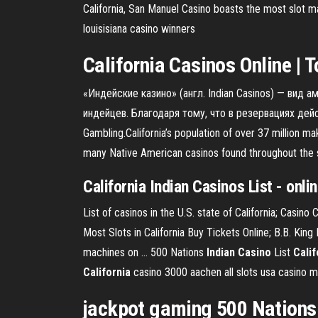
California, San Manuel Casino boasts the most slot m
louisisiana casino winners
California Casinos Online |
«Индейские казино» (англ. Indian Casinos) — ви
индейцев. Благодаря тому, что в резервациях дей
Gambling.California’s population of over 37 million 
many Native American casinos found throughout the s
California
Indian
Casinos
List - onl
List of casinos in the U.S. state of California; Cas
Most Slots in California Buy Tickets Online; B.B. Kin
machines on ... 500 Nations
Indian
Casino
List
Calif
California
casino 3000 aachen all slots usa casino m
jackpot gaming 500 Nations 