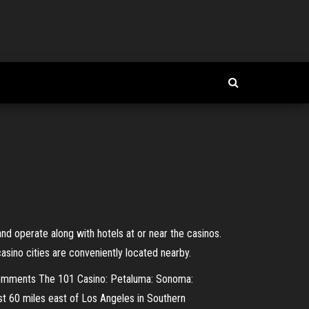
nd operate along with hotels at or near the casinos.
casino cities are conveniently located nearby.
ype Comments The 101 Casino: Petaluma: Sonoma:
ust 60 miles east of Los Angeles in Southern