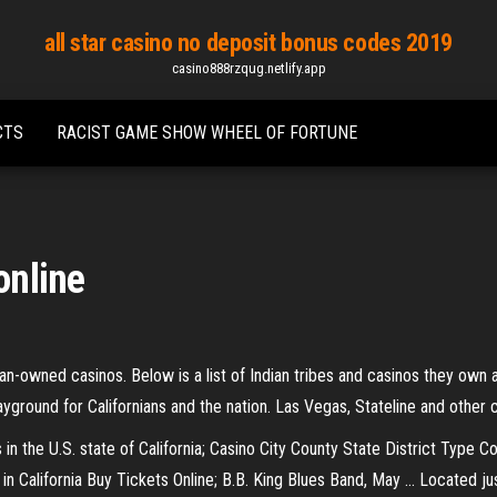
all star casino no deposit bonus codes 2019
casino888rzqug.netlify.app
CTS
RACIST GAME SHOW WHEEL OF FORTUNE
online
an-owned casinos. Below is a list of Indian tribes and casinos they own a
ayground for Californians and the nation. Las Vegas, Stateline and other 
inos in the U.S. state of California; Casino City County State District T
in California Buy Tickets Online; B.B. King Blues Band, May ... Located j