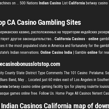
achines on ... 500 Nations
Indian
Casino
List
California
betway casino on
 Top CA Casino Gambling Sites
д американских казино, расположенных на территории индейских рез
ствует другое законодательство...
California
Casinos
-
online
gambl
makes it the most populated state in America and fortunately for the gam
tate’s Indian reservations.
Online
Casino
India
| Gamble
online
for re
inecasinobonusslotstop.com
ino City County State District Type Comments The 101 Casino: Petaluma: S
g Blues Band, May ... Located just 60 miles east of Los Angeles in Southe
ornia
betway casino online gaming facility tps for playing roulette loui
asque games online free. Follow Us. Home Page All Casinos Netent Casino
Indian Casinos California map of down