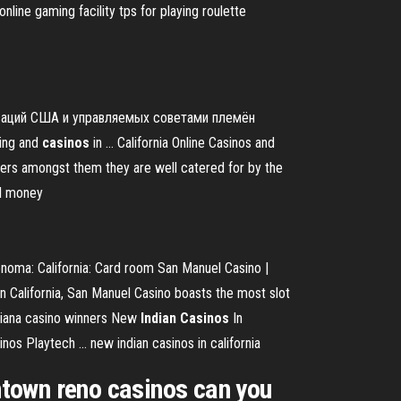
line gaming facility tps for playing roulette
ерваций США и управляемых советами племён
ing and
casinos
in … California Online Casinos and
blers amongst them they are well catered for by the
al money
onoma: California: Card room San Manuel Casino |
rn California, San Manuel Casino boasts the most slot
sisiana casino winners New
Indian
Casinos
In
s Playtech ... new indian casinos in california
town reno casinos can you