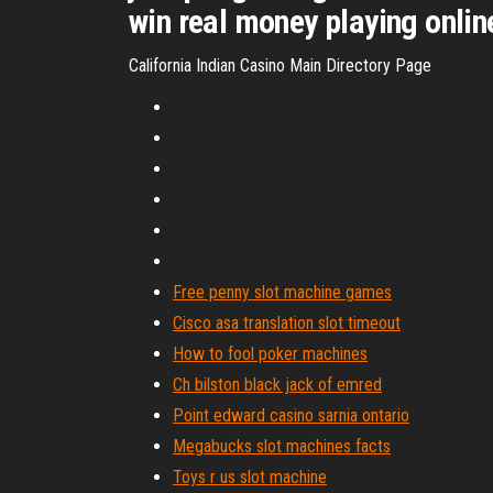
win real money playing onlin
California Indian Casino Main Directory Page
Free penny slot machine games
Cisco asa translation slot timeout
How to fool poker machines
Ch bilston black jack of emred
Point edward casino sarnia ontario
Megabucks slot machines facts
Toys r us slot machine