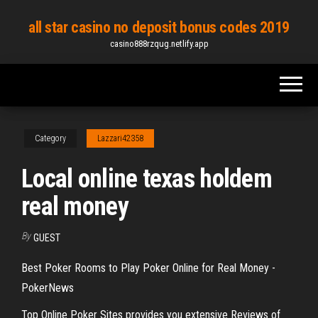
Skip
all star casino no deposit bonus codes 2019
to
casino888rzqug.netlify.app
the
content
Category
Lazzari42358
Local online texas holdem
real money
By
GUEST
Best Poker Rooms to Play Poker Online for Real Money -
PokerNews
Top Online Poker Sites provides you extensive Reviews of