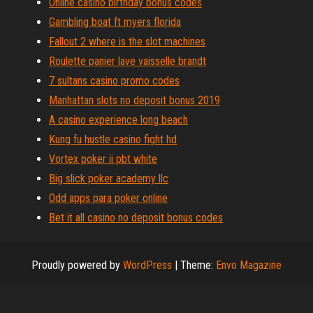
Online casino birthday bonus codes
Gambling boat ft myers florida
Fallout 2 where is the slot machines
Roulette panier lave vaisselle brandt
7 sultans casino promo codes
Manhattan slots no deposit bonus 2019
A casino experience long beach
Kung fu hustle casino fight hd
Vortex poker ii pbt white
Big slick poker academy llc
Odd apps para poker online
Bet it all casino no deposit bonus codes
Proudly powered by
WordPress
|
Theme:
Envo Magazine