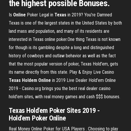
the highest possible Bonuses.
Is
Online
Poker Legal in
Texas
in 2019? You're Damned
Texas is one of the largest states in the United States by both
land mass and population, and many of its residents are
interested in Texas online poker.One thing Texas is not known
for though is its gambling despite a long and distinguished
history of cowboys and outlaw behavior as well as the fact
that the most popular version of poker, Texas Hold'em, gets
its name directly from this state. Play & Enjoy Live Casino
Texas Holdem Online
in 2019 Live Dealer Hold'em Online
2019 - Casino.org brings you the best real dealer casino
hold'em sites, with real money games and cash $$$ bonuses.
Texas
Hold'em Poker
Sites 2019 -
Hold'em Poker
Online
Real Money Online Poker for USA Players . Choosing to play