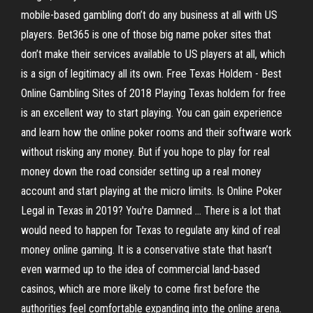
mobile-based gambling don’t do any business at all with US
players. Bet365 is one of those big name poker sites that
don’t make their services available to US players at all, which
is a sign of legitimacy all its own. Free Texas Holdem - Best
Online Gambling Sites of 2018 Playing Texas holdem for free
is an excellent way to start playing. You can gain experience
and learn how the online poker rooms and their software work
without risking any money. But if you hope to play for real
money down the road consider setting up a real money
account and start playing at the micro limits. Is Online Poker
Legal in Texas in 2019? You're Damned ... There is a lot that
would need to happen for Texas to regulate any kind of real
money online gaming. It is a conservative state that hasn’t
even warmed up to the idea of commercial land-based
casinos, which are more likely to come first before the
authorities feel comfortable expanding into the online arena.