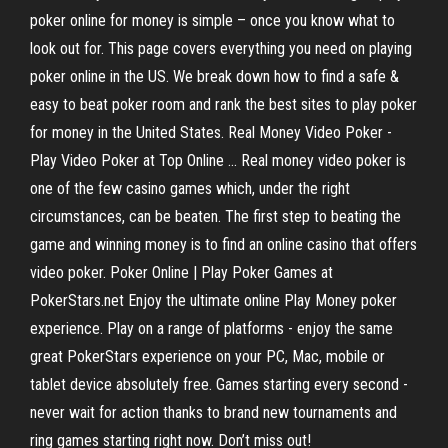
poker online for money is simple – once you know what to
look out for. This page covers everything you need on playing
poker online in the US. We break down how to find a safe &
easy to beat poker room and rank the best sites to play poker
for money in the United States. Real Money Video Poker -
Play Video Poker at Top Online ... Real money video poker is
one of the few casino games which, under the right
circumstances, can be beaten. The first step to beating the
game and winning money is to find an online casino that offers
video poker. Poker Online | Play Poker Games at
PokerStars.net Enjoy the ultimate online Play Money poker
experience. Play on a range of platforms - enjoy the same
great PokerStars experience on your PC, Mac, mobile or
tablet device absolutely free. Games starting every second -
never wait for action thanks to brand new tournaments and
ring games starting right now. Don’t miss out!