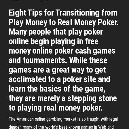
Eight Tips for Transitioning from
Play Money to Real Money Poker.
Many people that play poker
online begin playing in free
money online poker cash games
and tournaments. While these
games are a great way to get
acclimated to a poker site and
learn the basics of the game,
they are merely a stepping stone
to playing real money poker.
The American online gambling market is so fraught with legal
danger, many of the world’s best-known names in Web and