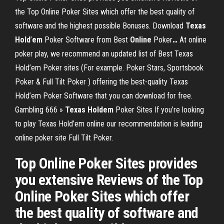
the Top Online Poker Sites which offer the best quality of
software and the highest possible Bonuses.
Download
Texas
Hold
’
em
Poker Software from Best
Online
Poker
…
At online
poker play, we recommend an updated list of Best Texas
Hold’em Poker sites (For example. Poker Stars, Sportsbook
Poker & Full Tilt Poker ) offering the best-quality Texas
Hold’em Poker Software that you can download for free.
Gambling 666 »
Texas Holdem
Poker Sites
If you’re looking
to play Texas Hold’em online our recommendation is leading
online poker site Full Tilt Poker.
Top Online Poker Sites provides
you extensive Reviews of the Top
Online Poker Sites which offer
the best quality of software and