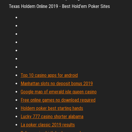
Texas Holdem Online 2019 - Best Hold'em Poker Sites
Top 10 casino apps for android
Manhattan slots no deposit bonus 2019
Google map of emerald isle queen casino
Free online games no download required
Holdem poker best starting hands
Lucky 777 casino shorter alabama
La poker classic 2019 results