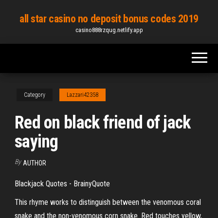
Skip
all star casino no deposit bonus codes 2019
to
casino888rzqug.netlify.app
the
content
Category
Lazzari42358
Red on black friend of jack
saying
By
AUTHOR
Blackjack Quotes - BrainyQuote
This rhyme works to distinguish between the venomous coral
snake and the non-venomous corn snake. Red touches yellow,