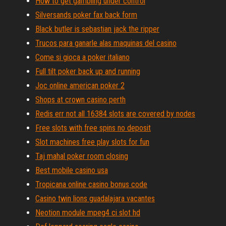
How to get gambling under control
Silversands poker fax back form
Black butler is sebastian jack the ripper
Trucos para ganarle alas maquinas del casino
Come si gioca a poker italiano
Full tilt poker back up and running
Joc online american poker 2
Shops at crown casino perth
Redis err not all 16384 slots are covered by nodes
Free slots with free spins no deposit
Slot machines free play slots for fun
Taj mahal poker room closing
Best mobile casino usa
Tropicana online casino bonus code
Casino twin lions guadalajara vacantes
Neotion module mpeg4 ci slot hd