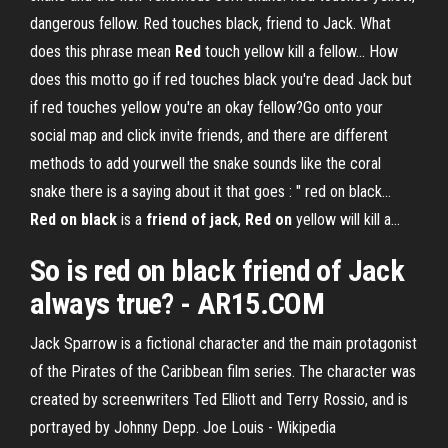
dangerous fellow. Red touches black, friend to Jack. What
does this phrase mean
Red
touch yellow kill a fellow… How
does this motto go if red touches black you're dead Jack but
if red touches yellow you're an okay fellow?Go onto your
social map and click invite friends, and there are different
methods to add yourwell the snake sounds like the coral
snake there is a saying about it that goes : " red on black...
Red
on
black
is a
friend
of
jack
,
Red
on
yellow will kill a…
So is
red
on black
friend
of Jack
always true? -
AR15.COM
Jack Sparrow is a fictional character and the main protagonist
of the Pirates of the Caribbean film series. The character was
created by screenwriters Ted Elliott and Terry Rossio, and is
portrayed by Johnny Depp.
Joe Louis - Wikipedia