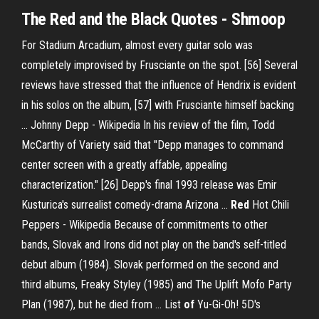
The Red and the Black Quotes - Shmoop
For Stadium Arcadium, almost every guitar solo was
completely improvised by Frusciante on the spot. [56] Several
reviews have stressed that the influence of Hendrix is evident
in his solos on the album, [57] with Frusciante himself backing
…
Johnny Depp - Wikipedia
In his review of the film, Todd
McCarthy of Variety said that "Depp manages to command
center screen with a greatly affable, appealing
characterization." [26] Depp's final 1993 release was Emir
Kusturica's surrealist comedy-drama Arizona …
Red
Hot Chili
Peppers - Wikipedia
Because of commitments to other
bands, Slovak and Irons did not play on the band's self-titled
debut album (1984). Slovak performed on the second and
third albums, Freaky Styley (1985) and The Uplift Mofo Party
Plan (1987), but he died from …
List
of
Yu-Gi-Oh! 5D's