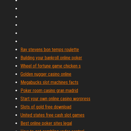
Ray stevens bon temps roulette
Building your bankroll online poker
Wheel of fortune game chicken s
Golden nugger casino online
Megabucks slot machines facts
Poker room casino gran madrid
Start your own online casino worpress
Slots of gold free download
United states free cash slot games
Best online poker sites legal