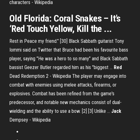
characters - Wikipedia
Old Florida: Coral Snakes – It’s
‘Red Touch Yellow, Kill the ...
Rest in Peace my friend." [30] Black Sabbath guitarist Tony
Iommi said on Twitter that Bruce had been his favourite bass
player, saying "He was a hero to so many" and Black Sabbath
bassist Geezer Butler regarded him as his "biggest …
Red
Dead Redemption 2 - Wikipedia
The player may engage into
combat with enemies using melee attacks, firearms, or
explosives. Combat has been refined from the game's
predecessor, and notable new mechanics consist of dual-
wielding and the ability to use a bow. [2] [3] Unlike …
Jack
Dempsey - Wikipedia