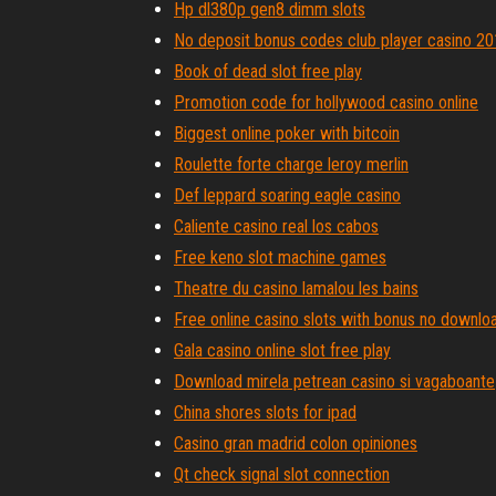
Hp dl380p gen8 dimm slots
No deposit bonus codes club player casino 2
Book of dead slot free play
Promotion code for hollywood casino online
Biggest online poker with bitcoin
Roulette forte charge leroy merlin
Def leppard soaring eagle casino
Caliente casino real los cabos
Free keno slot machine games
Theatre du casino lamalou les bains
Free online casino slots with bonus no downlo
Gala casino online slot free play
Download mirela petrean casino si vagaboante
China shores slots for ipad
Casino gran madrid colon opiniones
Qt check signal slot connection