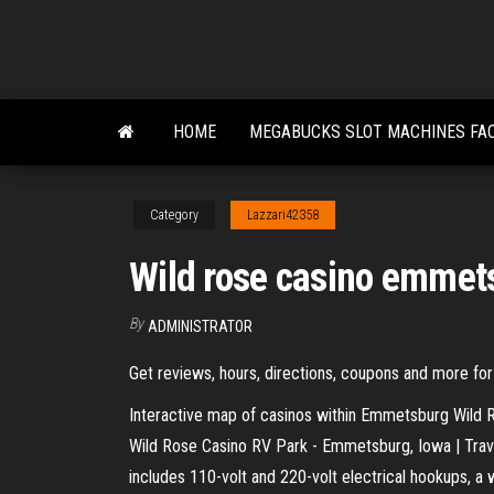
Skip
to
the
content
HOME
MEGABUCKS SLOT MACHINES FA
Category
Lazzari42358
Wild rose casino emmet
By
ADMINISTRATOR
Get reviews, hours, directions, coupons and more fo
Interactive map of casinos within Emmetsburg Wil
Wild Rose Casino RV Park - Emmetsburg, Iowa | Trave
includes 110-volt and 220-volt electrical hookups, a 