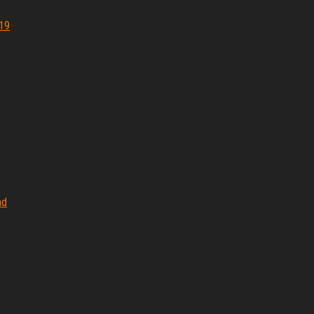
019
ad