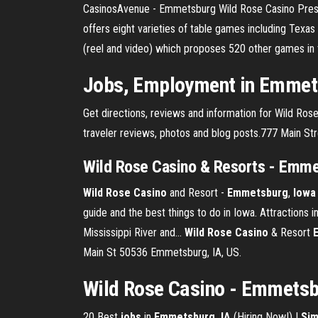
CasinosAvenue - Emmetsburg Wild Rose Casino Prese
offers eight varieties of table games including Tex
(reel and video) which proposes 520 other games in
Jobs, Employment in Emmets
Get directions, reviews and information for Wild Ros
traveler reviews, photos and blog posts.777 Main 
Wild Rose Casino & Resorts - Emme
Wild
Rose
Casino
and Resort -
Emmetsburg
,
Iowa
guide and the best things to do in Iowa. Attractions 
Mississippi River and...
Wild
Rose
Casino
& Resort
Main St 50536 Emmetsburg, IA, US.
Wild Rose Casino
-
Emmetsb
20 Best
jobs
in
Emmetsburg, IA
(Hiring Now!) |
Sim