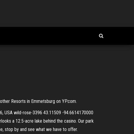
r other Resorts in Emmetsburg on YP.com.
536, USA wild-rose-3396 43.11509 -94.6614170000
looks a 12.5-acre lake behind the casino. Our park
ure, stop by and see what we have to offer.