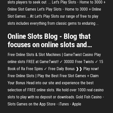
slots players to seek out ... Let's Play Slots - Home to 3000 +
Online Slot Games Let's Play Slots - Home to 3000 + Online
Slot Games ... At Let's Play Slots our range of free to play
slots includes everything from classic gems to enduring ...
Online
Slots
Blog - Blog that
focuses on
online
slots
and…
Free Online Slots & Slot Machines | GameTwist Casino Play
online slots FREE at GameTwist! ✓ 30000 Free Twists ✓ 15
Book of Ra Free Spins ✓ Free Daily Bonus ❱❱ Play now!
Free Online Slots | Play the Best Free Slot Games + Claim
Your Bonus Head into our site and experience the best
selection of FREE online slots. We hold over 1000 real casino
slots to play with no deposit or downloads. Gold Fish Casino -
Slots Games on the App Store - iTunes - Apple