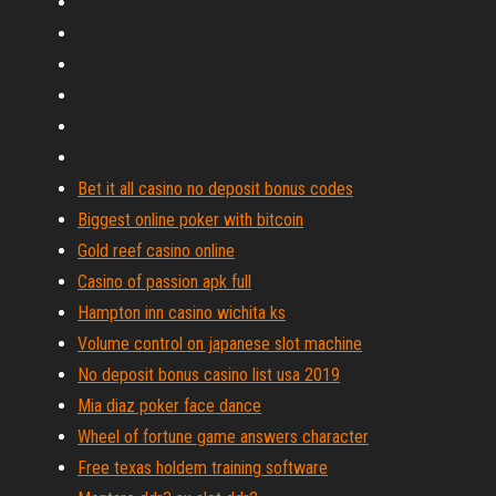
Bet it all casino no deposit bonus codes
Biggest online poker with bitcoin
Gold reef casino online
Casino of passion apk full
Hampton inn casino wichita ks
Volume control on japanese slot machine
No deposit bonus casino list usa 2019
Mia diaz poker face dance
Wheel of fortune game answers character
Free texas holdem training software